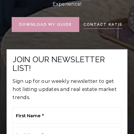
Experience!
CONTACT KATIE
DOWNLOAD MY GUIDE
JOIN OUR NEWSLETTER
LIST!
Sign up for our weekly newsletter to get
hot listing updates and real estate market
trends.
First
Name
*
Last