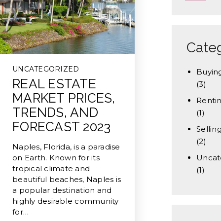
Cate
UNCATEGORIZED
Buyin
REAL ESTATE
(3)
MARKET PRICES,
Renti
TRENDS, AND
(1)
FORECAST 2023
Sellin
(2)
Naples, Florida, is a paradise
on Earth. Known for its
Uncat
tropical climate and
(1)
beautiful beaches, Naples is
a popular destination and
highly desirable community
for…