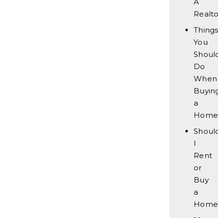
A
Realto
Thing
You
Should
Do
When
Buyin
a
Home
Shoul
I
Rent
or
Buy
a
Home