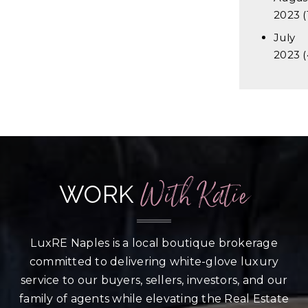
2023
(
July
2023
(
With Katie
WORK
LuxRE Naples is a local boutique brokerage
committed to delivering white-glove luxury
service to our buyers, sellers, investors, and our
family of agents while elevating the Real Estate