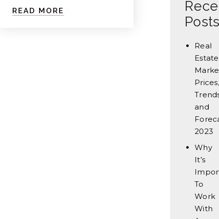
Rece
READ MORE
Post
Real
Estate
Marke
Prices
Trends
and
Forec
2023
Why
It’s
Impor
To
Work
With