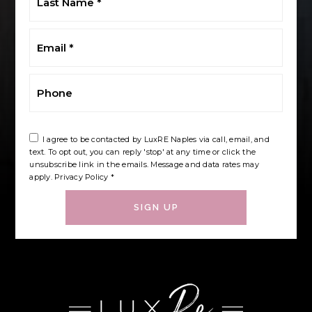
Name
*
Email
*
Phone
I agree to be contacted by LuxRE Naples via call, email, and
text. To opt out, you can reply 'stop' at any time or click the
unsubscribe link in the emails. Message and data rates may
apply.
Privacy Policy
*
SIGN UP