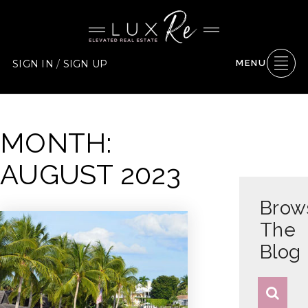
SIGN IN
/
SIGN UP
MENU
MONTH:
AUGUST 2023
Brow
The
Blog