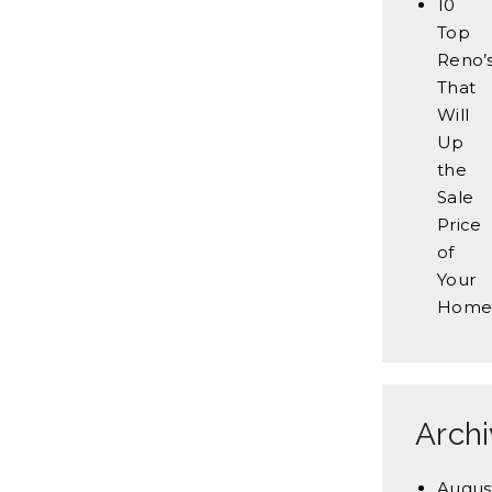
10
Top
Reno’
That
Will
Up
the
Sale
Price
of
Your
Home
Arch
Augus