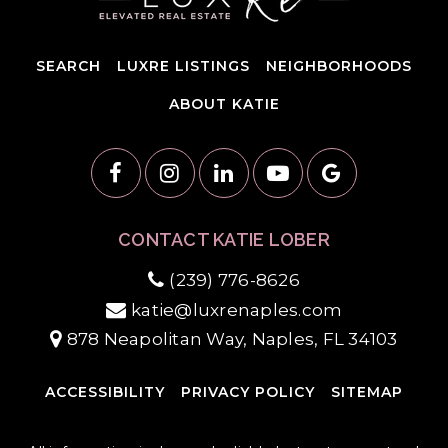
SEARCH
LUXRE LISTINGS
NEIGHBORHOODS
ABOUT KATIE
CONTACT KATIE LOBER
(239) 776-8626
katie@luxrenaples.com
878 Neapolitan Way, Naples, FL 34103
ACCESSIBILITY
PRIVACY POLICY
SITEMAP