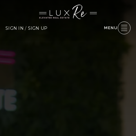
SIGN IN
/
SIGN UP
MENU