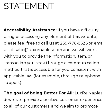
STATEMENT
Accessibility Assistance:
If you have difficulty
using or accessing any element of this website,
please feel free to call us at 239-776-8626 or email
us at
katie@luxrenaples.com
and we will work
with you to provide the information, item, or
transaction you seek through a communication
method that is accessible for you consistent with
applicable law (for example, through telephone
support).
The goal of being Better For All:
LuxRe Naples
desires to provide a positive customer experience
to all of our customers, and we aim to promote