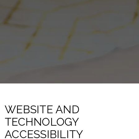
WEBSITE AND
TECHNOLOGY
ACCESSIBILITY