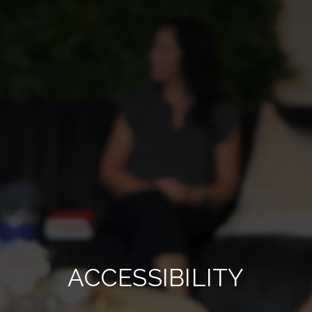
ACCESSIBILITY