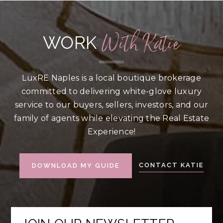
With Katie
WORK
LuxRE Naples is a local boutique brokerage
committed to delivering white-glove luxury
service to our buyers, sellers, investors, and our
family of agents while elevating the Real Estate
Experience!
CONTACT KATIE
DOWNLOAD MY GUIDE