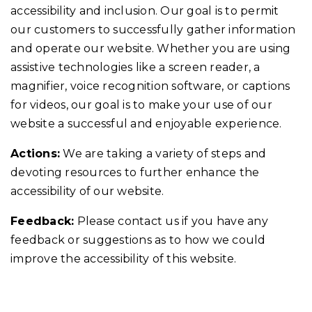
accessibility and inclusion. Our goal is to permit
our customers to successfully gather information
and operate our website. Whether you are using
assistive technologies like a screen reader, a
magnifier, voice recognition software, or captions
for videos, our goal is to make your use of our
website a successful and enjoyable experience.
Actions:
We are taking a variety of steps and
devoting resources to further enhance the
accessibility of our website.
Feedback:
Please contact us if you have any
feedback or suggestions as to how we could
improve the accessibility of this website.