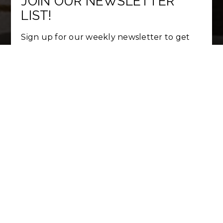
JOIN OUR NEWSLETTER
LIST!
Sign up for our weekly newsletter to get
hot listing updates and real estate market
trends.
First
Name
*
Last
Name
*
Email
*
Phone