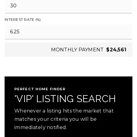
INTEREST RATE (%)
MONTHLY PAYMENT
$24,561
PERFECT HOME FINDER
'VIP' LISTING SEARCH
Whenever a listing hits the market that
matches your criteria you will be
immediately notified.