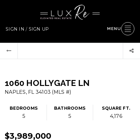
SIGN IN
/
SIGN UP
MENU
1060 HOLLYGATE LN
NAPLES, FL 34103 (MLS #)
BEDROOMS
BATHROOMS
SQUARE FT.
5
5
4,176
$3,989,000