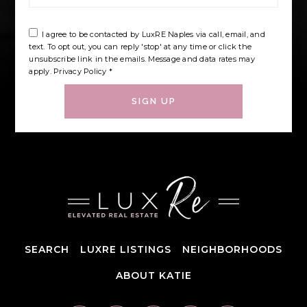
I agree to be contacted by LuxRE Naples via call, email, and
text. To opt out, you can reply 'stop' at any time or click the
unsubscribe link in the emails. Message and data rates may
apply.
Privacy Policy
*
SIGN UP
SEARCH
LUXRE LISTINGS
NEIGHBORHOODS
ABOUT KATIE