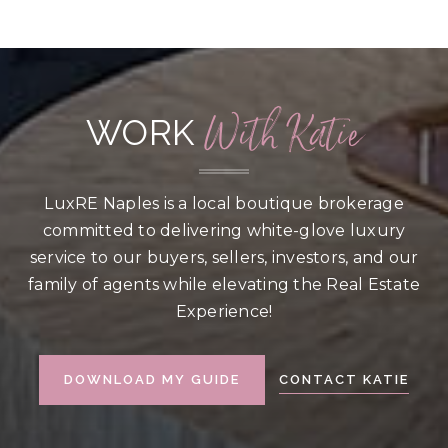
BEDS
BATHS
SQFT
With Katie
WORK
LuxRE Naples is a local boutique brokerage
committed to delivering white-glove luxury
service to our buyers, sellers, investors, and our
family of agents while elevating the Real Estate
Experience!
CONTACT KATIE
DOWNLOAD MY GUIDE