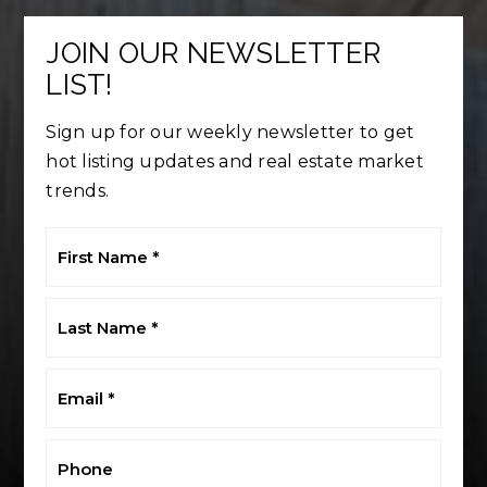
JOIN OUR NEWSLETTER
LIST!
Sign up for our weekly newsletter to get
hot listing updates and real estate market
trends.
First
Name
*
Last
Name
*
Email
*
Phone