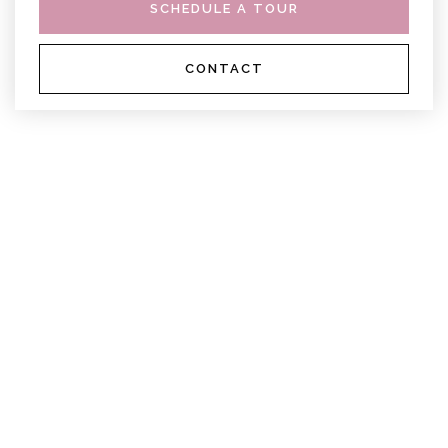
SCHEDULE A TOUR
CONTACT