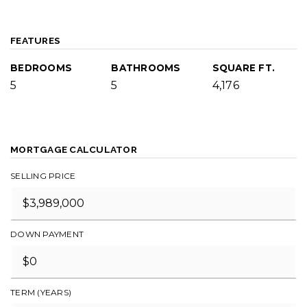
FEATURES
BEDROOMS
BATHROOMS
SQUARE FT.
5
5
4,176
MORTGAGE CALCULATOR
SELLING PRICE
DOWN PAYMENT
TERM (YEARS)