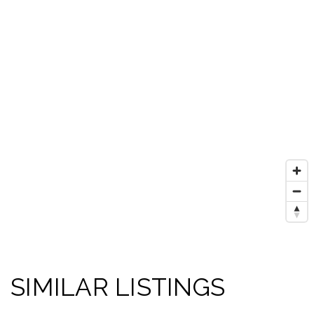
SIMILAR LISTINGS