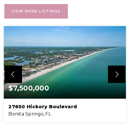
VIEW MORE LISTINGS
$7,500,000
27650 Hickory Boulevard
Bonita Springs, FL
2
4
2,572