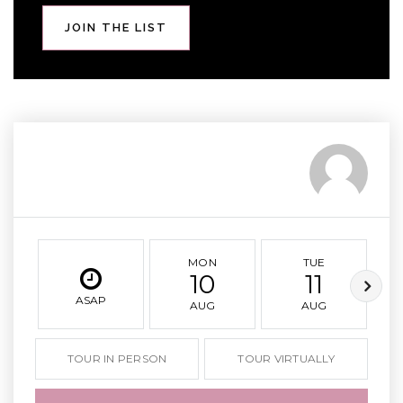
JOIN THE LIST
MON
TUE
10
11
ASAP
AUG
AUG
TOUR IN PERSON
TOUR VIRTUALLY