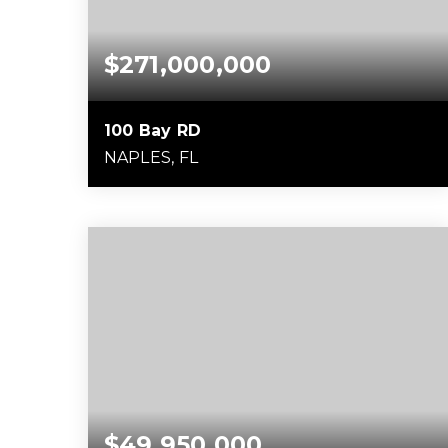
$271,000,000
100 Bay RD
NAPLES, FL
22,800
SQFT
$49,950,000