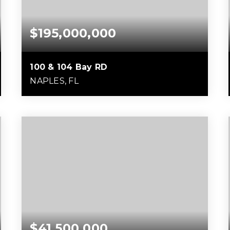
$195,000,000
100 & 104 Bay RD
NAPLES, FL
5.39
ACRES
$41,500,000