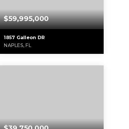
$59,995,000
1857 Galleon DR
NAPLES, FL
6
7
16,657
BEDS
BATHS
SQFT
$39,750,000