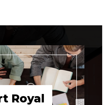
5
5
16,000
BEDS
BATHS
SQFT
rt Royal