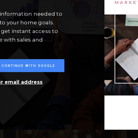
MARKE
 information needed to
to your home goals.
get instant access to
e with sales and
CONTINUE WITH GOOGLE
ur email address