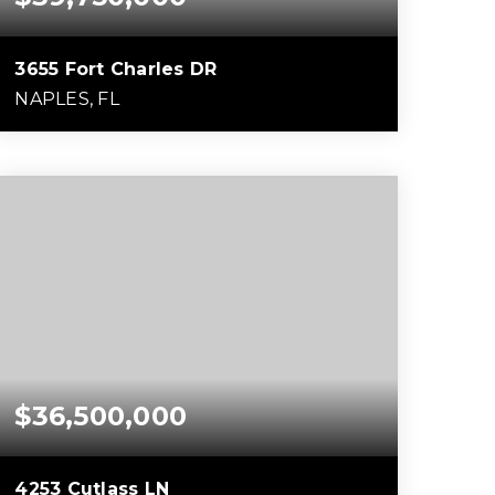
3655 Fort Charles DR
NAPLES, FL
5
6
10,319
BEDS
BATHS
SQFT
$36,500,000
4253 Cutlass LN