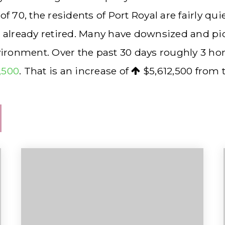
70, the residents of Port Royal are fairly qu
r already retired. Many have downsized and p
nvironment. Over the past 30 days roughly 3 h
7,500
. That is an increase of
$5,612,500
from t