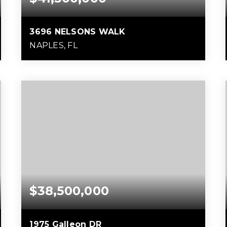
3696 NELSONS WALK
NAPLES, FL
6
7
11,414
BEDS
BATHS
SQFT
$38,500,000
1975 Galleon DR