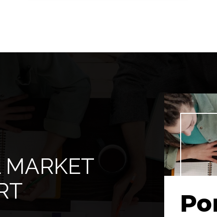
2
ACRES
L MARKET
RT
Po