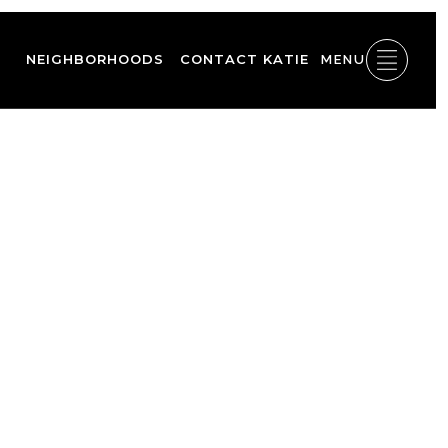
NEIGHBORHOODS
CONTACT KATIE
MENU