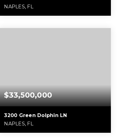
NAPLES, FL
5
5
10,847
BEDS
BATHS
SQFT
$33,500,000
3200 Green Dolphin LN
NAPLES, FL