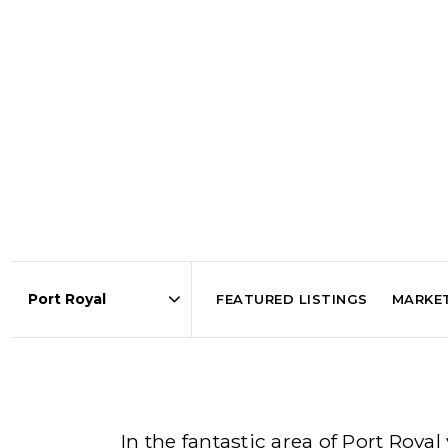
FEATURED LISTINGS
MARKE
Area
In the fantastic area of Port Roy