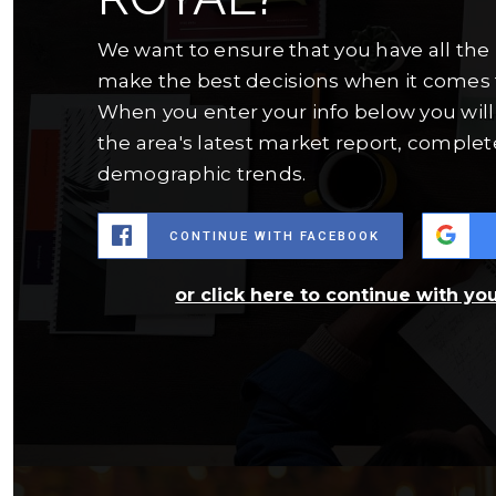
We want to ensure that you have all the
make the best decisions when it comes 
When you enter your info below you will 
the area's latest market report, complet
demographic trends.
CONTINUE WITH FACEBOOK
or click here to continue with yo