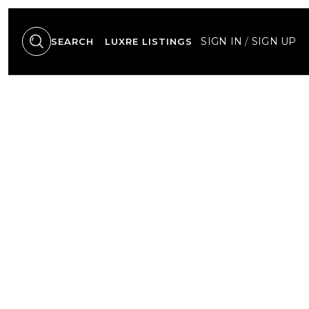
SIGN IN
/
SIGN UP
SEARCH
LUXRE LISTINGS