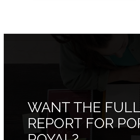
5
5
11,529
BEDS
BATHS
SQFT
WANT THE FUL
REPORT FOR PO
ROYAL?