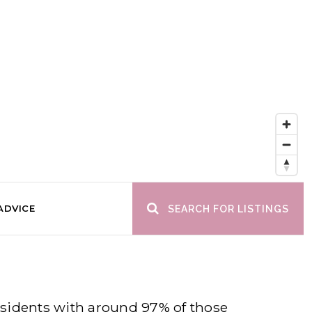
ADVICE
SEARCH FOR LISTINGS
residents with around 97% of those