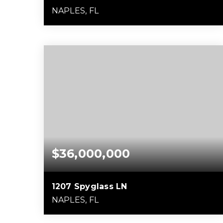
NAPLES, FL
5
4
8,990
BEDS
BATHS
SQFT
$36,000,000
1207 Spyglass LN
NAPLES, FL