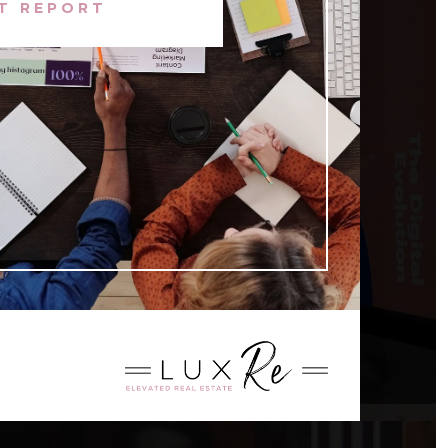
T REPORT