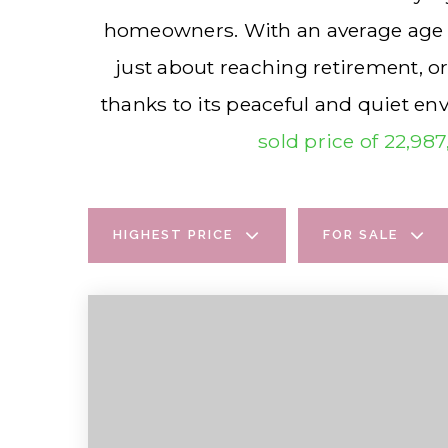
homeowners. With an average age of 
just about reaching retirement, o
thanks to its peaceful and quiet e
sold price of 22,98
HIGHEST PRICE
FOR SALE