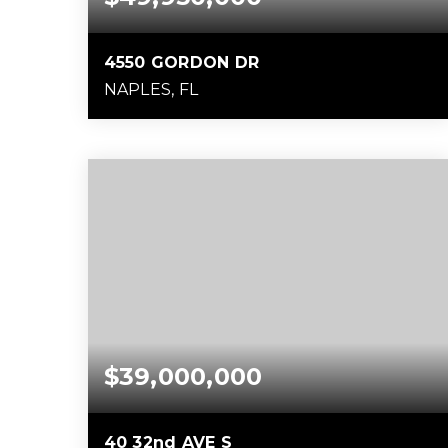
4550 GORDON DR
NAPLES, FL
1.48
ACRES
$39,000,000
40 32nd AVE S