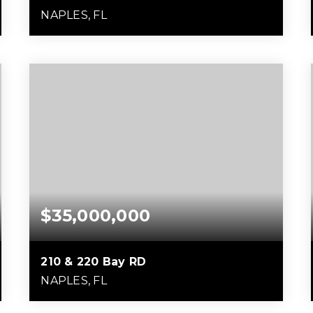
NAPLES, FL
6
7
17,407
BEDS
BATHS
SQFT
$35,000,000
210 & 220 Bay RD
NAPLES, FL