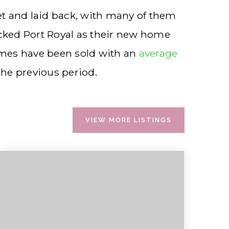
iet and laid back, with many of them
icked Port Royal as their new home
omes have been sold with an
average
he previous period.
VIEW MORE LISTINGS