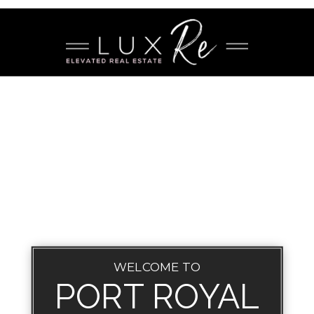
WELCOME TO
PORT ROYAL