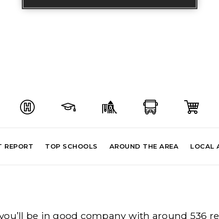
T REPORT
TOP SCHOOLS
AROUND THE AREA
LOCAL 
al you’ll be in good company with around 536 