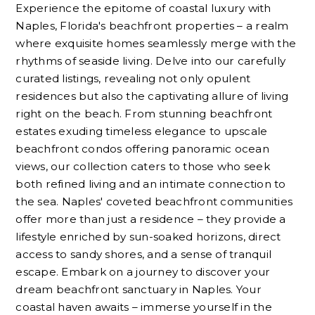
Experience the epitome of coastal luxury with
Naples, Florida's beachfront properties – a realm
where exquisite homes seamlessly merge with the
rhythms of seaside living. Delve into our carefully
curated listings, revealing not only opulent
residences but also the captivating allure of living
right on the beach. From stunning beachfront
estates exuding timeless elegance to upscale
beachfront condos offering panoramic ocean
views, our collection caters to those who seek
both refined living and an intimate connection to
the sea. Naples' coveted beachfront communities
offer more than just a residence – they provide a
lifestyle enriched by sun-soaked horizons, direct
access to sandy shores, and a sense of tranquil
escape. Embark on a journey to discover your
dream beachfront sanctuary in Naples. Your
coastal haven awaits – immerse yourself in the