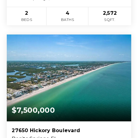
2
4
2,572
BEDS
BATHS
SQFT.
$7,500,000
27650 Hickory Boulevard