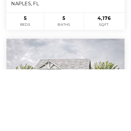
NAPLES, FL
5
5
4,176
BEDS
BATHS
SQFT.
$3,989,000
1060 Hollygate LN