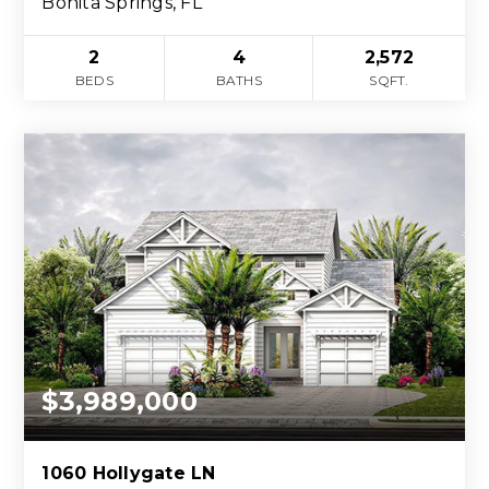
Bonita Springs, FL
2
4
2,572
BEDS
BATHS
SQFT.
$3,989,000
1060 Hollygate LN