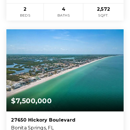
2
4
2,572
BEDS
BATHS
SQFT.
$7,500,000
27650 Hickory Boulevard
Bonita Springs, FL