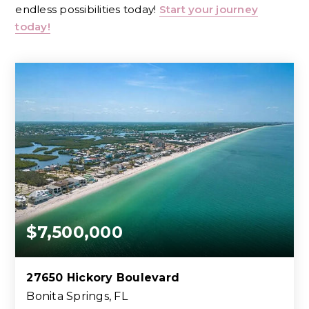
endless possibilities today!
Start your journey
today!
$7,500,000
27650 Hickory Boulevard
Bonita Springs, FL