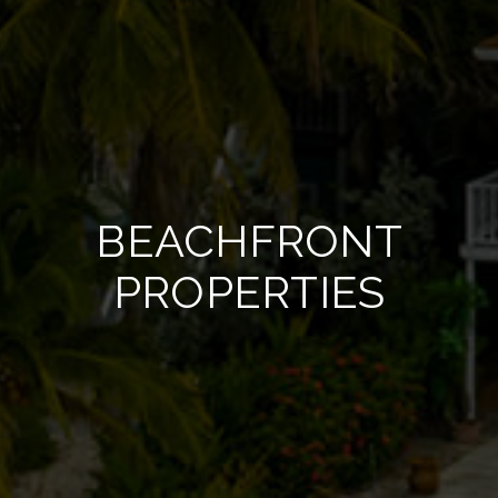
BEACHFRONT
PROPERTIES