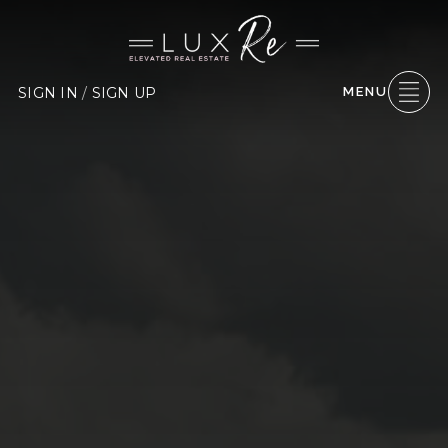
SIGN IN
/
SIGN UP
MENU